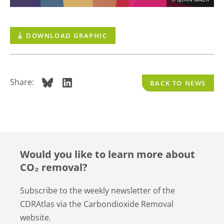
CONTACT
DOWNLOAD GRAPHIC
DEUTSCH
ENGLISH
Search
Share:
BACK TO NEWS
Would you like to learn more about
CO₂ removal?
Subscribe to the weekly newsletter of the
CDRAtlas via the Carbondioxide Removal
website.