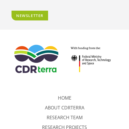
NEWSLETTER
HOME
ABOUT CDRTERRA
RESEARCH TEAM
RESEARCH PROJECTS