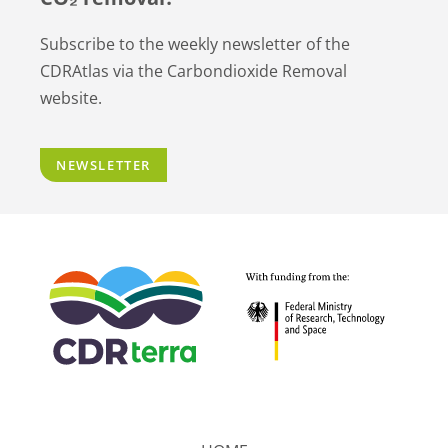
Subscribe to the weekly newsletter of the
CDRAtlas via the Carbondioxide Removal
website.
NEWSLETTER