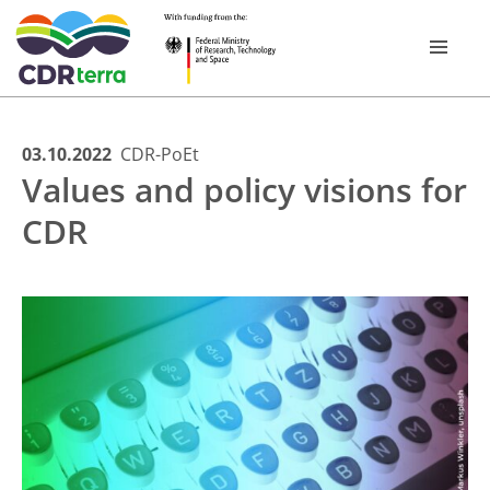
Skip
03.10.2022
CDR-PoEt
RESEARCH ­PROGRAMME
Values and policy visions for
to
content
CDR
RESEARCH PROJECTS
CDR EXPERIENCE TOUR BAVARIA 2026
PUBLICATIONS
NEWSROOM