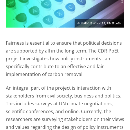
CONTACT
DEUTSCH
ENGLISH
© MARKUS WINKLER, UNSPLASH
Fairness is essential to ensure that political decisions
Search
are supported by all in the long term. The CDR-PoEt
project investigates how policy instruments can
specifically contribute to an effective and fair
implementation of carbon removal.
An integral part of the project is interaction with
stakeholders from civil society, business and politics.
This includes surveys at UN climate negotiations,
scientific conferences, and online. Currently, the
researchers are surveying stakeholders on their views
and values regarding the design of policy instruments