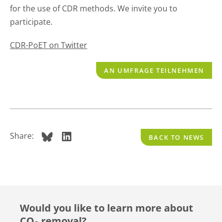
for the use of CDR methods. We invite you to
participate.
CDR-PoET on Twitter
AN UMFRAGE TEILNEHMEN
Share:
BACK TO NEWS
Would you like to learn more about
CO₂ removal?