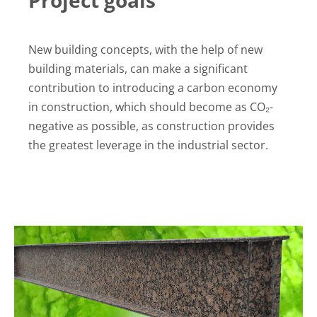
New building concepts, with the help of new
building materials, can make a significant
contribution to introducing a carbon economy
in construction, which should become as CO₂-
negative as possible, as construction provides
the greatest leverage in the industrial sector.