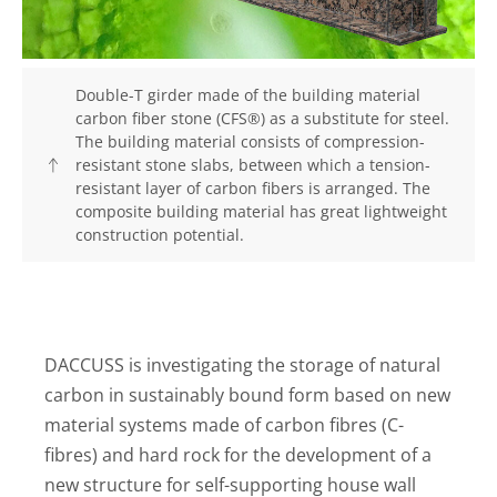
Double-T girder made of the building material
carbon fiber stone (CFS®) as a substitute for steel.
The building material consists of compression-
resistant stone slabs, between which a tension-
resistant layer of carbon fibers is arranged. The
composite building material has great lightweight
construction potential.
DACCUSS is investigating the storage of natural
carbon in sustainably bound form based on new
material systems made of carbon fibres (C-
fibres) and hard rock for the development of a
new structure for self-supporting house wall