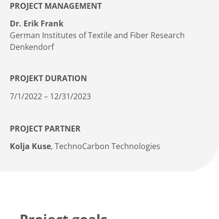
PROJECT MANAGEMENT
Dr. Erik Frank
German Institutes of Textile and Fiber Research
Denkendorf
PROJEKT DURATION
7/1/2022 – 12/31/2023
PROJECT PARTNER
Kolja Kuse
, TechnoCarbon Technologies
Project goals