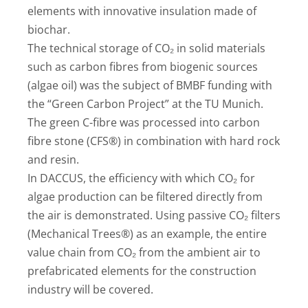
elements with innovative insulation made of
biochar.
The technical storage of CO₂ in solid materials
such as carbon fibres from biogenic sources
(algae oil) was the subject of BMBF funding with
the “Green Carbon Project” at the TU Munich.
The green C-fibre was processed into carbon
fibre stone (CFS®) in combination with hard rock
and resin.
In DACCUS, the efficiency with which CO₂ for
algae production can be filtered directly from
the air is demonstrated. Using passive CO₂ filters
(Mechanical Trees®) as an example, the entire
value chain from CO₂ from the ambient air to
prefabricated elements for the construction
industry will be covered.