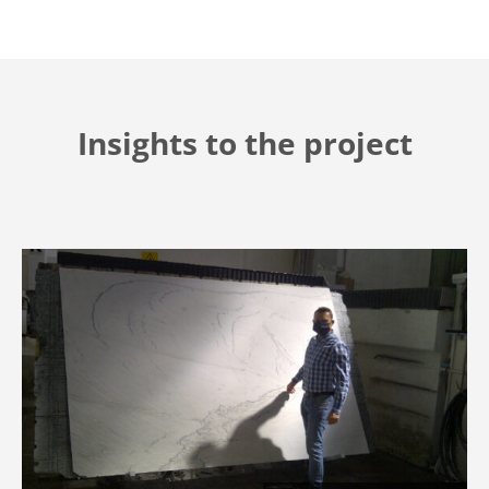
Insights to the project