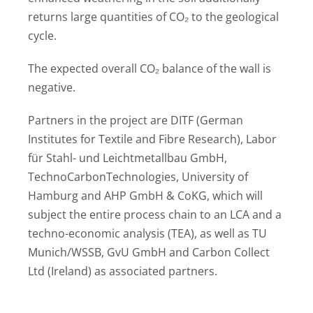
returns large quantities of CO₂ to the geological
cycle.
The expected overall CO₂ balance of the wall is
negative.
Partners in the project are DITF (German
Institutes for Textile and Fibre Research), Labor
für Stahl- und Leichtmetallbau GmbH,
TechnoCarbonTechnologies, University of
Hamburg and AHP GmbH & CoKG, which will
subject the entire process chain to an LCA and a
techno-economic analysis (TEA), as well as TU
Munich/WSSB, GvU GmbH and Carbon Collect
Ltd (Ireland) as associated partners.