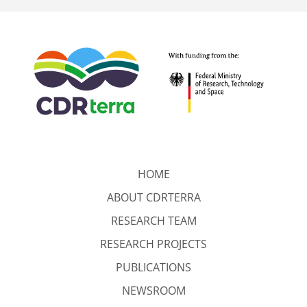
HOME
ABOUT CDRTERRA
RESEARCH TEAM
RESEARCH PROJECTS
PUBLICATIONS
NEWSROOM