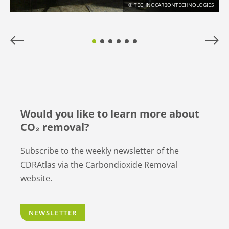
© TECHNOCARBONTECHNOLOGIES
Would you like to learn more about
CO₂ removal?
Subscribe to the weekly newsletter of the
CDRAtlas via the Carbondioxide Removal
website.
NEWSLETTER