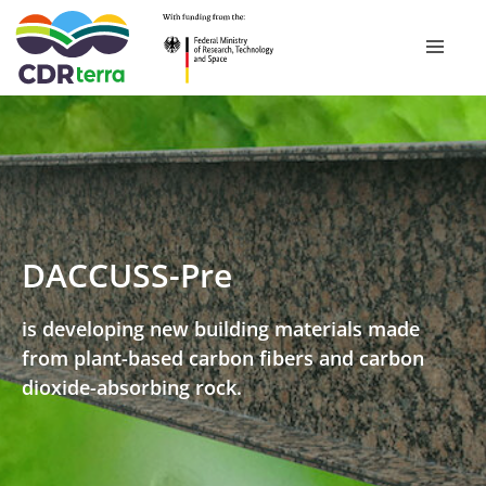
Skip
to
RESEARCH ­PROGRAMME
content
RESEARCH PROJECTS
DACCUSS-Pre
CDR EXPERIENCE TOUR BAVARIA 2026
is developing new building materials made
from plant-based carbon fibers and carbon
PUBLICATIONS
dioxide-absorbing rock.
NEWSROOM