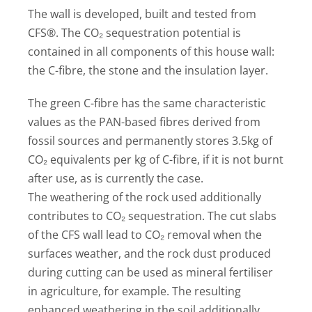
The wall is developed, built and tested from
CFS®. The CO₂ sequestration potential is
contained in all components of this house wall:
the C-fibre, the stone and the insulation layer.
The green C-fibre has the same characteristic
values as the PAN-based fibres derived from
fossil sources and permanently stores 3.5kg of
CO₂ equivalents per kg of C-fibre, if it is not burnt
after use, as is currently the case.
The weathering of the rock used additionally
contributes to CO₂ sequestration. The cut slabs
of the CFS wall lead to CO₂ removal when the
surfaces weather, and the rock dust produced
during cutting can be used as mineral fertiliser
in agriculture, for example. The resulting
enhanced weathering in the soil additionally