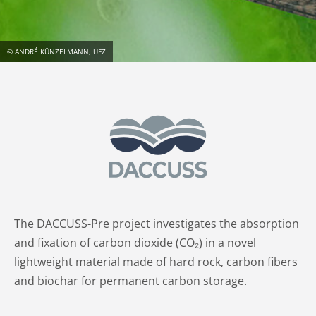
CONTACT
DEUTSCH
ENGLISH
© ANDRÉ KÜNZELMANN, UFZ
Search
The DACCUSS-Pre project investigates the absorption
and fixation of carbon dioxide (CO₂) in a novel
lightweight material made of hard rock, carbon fibers
and biochar for permanent carbon storage.